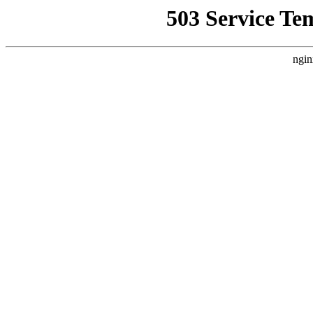
503 Service Te
ngin